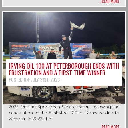
…READ MORE
IRVING OIL 100 AT PETERBOROUGH ENDS WITH
FRUSTRATION AND A FIRST TIME WINNER
POSTED ON:
JULY 31ST, 2023
The Irving Oil 100 at Peterborough Speedway took
place on Saturday, July 29, 2023, the fifth race of the
2023 Ontario Sportsman Series season, following the
cancellation of the Akal Steel 100 at Delaware due to
weather. In 2022, the
…READ MORE