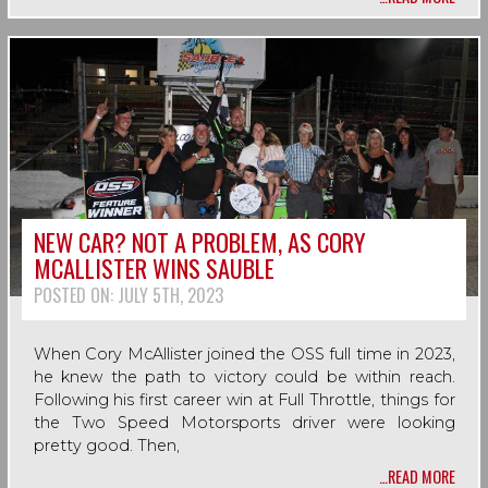
NEW CAR? NOT A PROBLEM, AS CORY
MCALLISTER WINS SAUBLE
POSTED ON:
JULY 5TH, 2023
When Cory McAllister joined the OSS full time in 2023,
he knew the path to victory could be within reach.
Following his first career win at Full Throttle, things for
the Two Speed Motorsports driver were looking
pretty good. Then,
…READ MORE