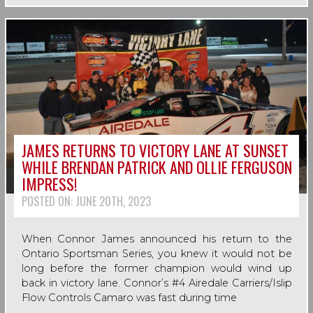
JAMES RETURNS TO VICTORY LANE AT SUNSET
WHILE BRENDAN PATRICK AND OLLIE FERGUSON
IMPRESS!
POSTED ON:
JUNE 20TH, 2023
When Connor James announced his return to the
Ontario Sportsman Series, you knew it would not be
long before the former champion would wind up
back in victory lane. Connor’s #4 Airedale Carriers/Islip
Flow Controls Camaro was fast during time