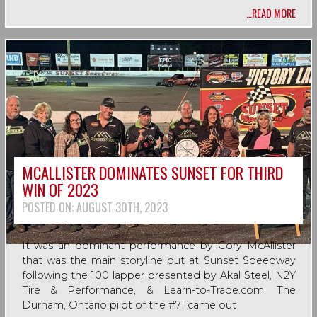
…READ MORE
MCALLISTER DOMINATES SUNSET FOR THIRD
WIN OF 2023
POSTED ON:
AUGUST 30TH, 2023
It was an dominant performance by Cory McAllister
that was the main storyline out at Sunset Speedway
following the 100 lapper presented by Akal Steel, N2Y
Tire & Performance, & Learn-to-Trade.com. The
Durham, Ontario pilot of the #71 came out