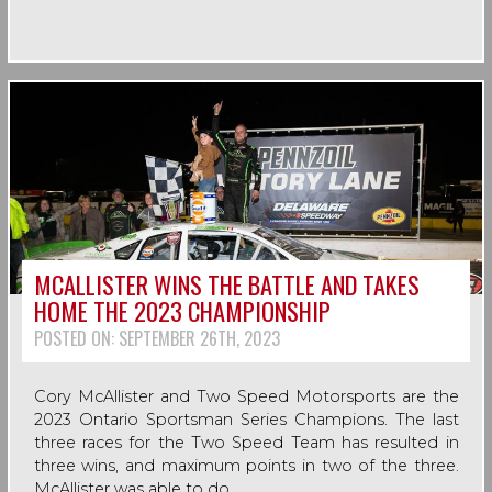
MCALLISTER WINS THE BATTLE AND TAKES
HOME THE 2023 CHAMPIONSHIP
POSTED ON:
SEPTEMBER 26TH, 2023
Cory McAllister and Two Speed Motorsports are the
2023 Ontario Sportsman Series Champions. The last
three races for the Two Speed Team has resulted in
three wins, and maximum points in two of the three.
McAllister was able to do