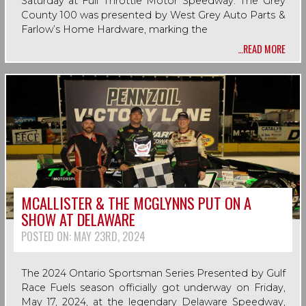
Saturday at Full Throttle Motor Speedway. The Grey
County 100 was presented by West Grey Auto Parts &
Farlow’s Home Hardware, marking the
…READ MORE
MCALLISTER & THE MCGLYNNS PUT ON A
SHOW AT DELAWARE
POSTED ON:
MAY 23RD, 2024
The 2024 Ontario Sportsman Series Presented by Gulf
Race Fuels season officially got underway on Friday,
May 17, 2024, at the legendary Delaware Speedway,