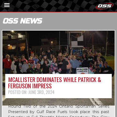
OSS NEWS
MCALLISTER DOMINATES WHILE PATRICK &
FERGUSON IMPRESS
POSTED ON:
JUNE 3RD, 2024
Round Two of the 2024 Ontario Sportsman Series
Presented by Gulf Race Fuels took place this past