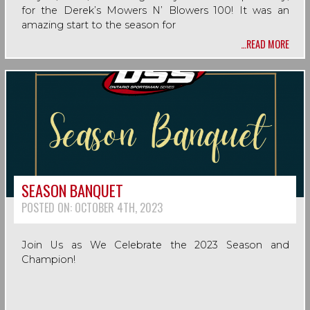
for the Derek’s Mowers N’ Blowers 100! It was an
amazing start to the season for
…READ MORE
SEASON BANQUET
POSTED ON:
OCTOBER 4TH, 2023
Join Us as We Celebrate the 2023 Season and
Champion!