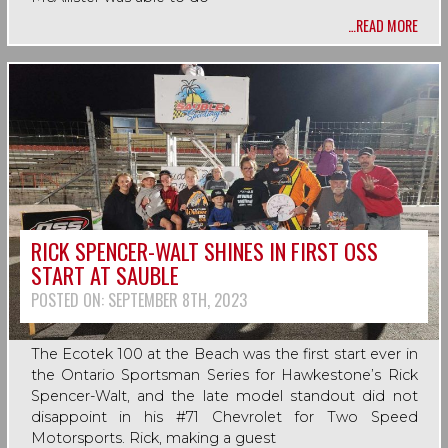
…READ MORE
RICK SPENCER-WALT SHINES IN FIRST OSS
START AT SAUBLE
POSTED ON:
SEPTEMBER 8TH, 2023
The Ecotek 100 at the Beach was the first start ever in
the Ontario Sportsman Series for Hawkestone’s Rick
Spencer-Walt, and the late model standout did not
disappoint in his #71 Chevrolet for Two Speed
Motorsports. Rick, making a guest