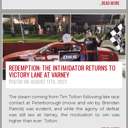
…READ MORE
REDEMPTION: THE INTIMIDATOR RETURNS TO
VICTORY LANE AT VARNEY
POSTED ON:
AUGUST 17TH, 2023
The steam coming from Tim Tolton following late race
contact at Peterborough (move and win by Brendan
Patrick) was evident, and while the agony of defeat
was still raw at Varney, the motivation to win was
higher than ever. Tolton