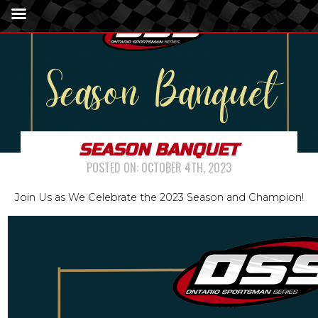
SEASON BANQUET
POSTED ON:
OCTOBER 4TH, 2023
Join Us as We Celebrate the 2023 Season and Champion!