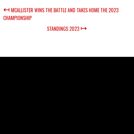
↤
MCALLISTER WINS THE BATTLE AND TAKES HOME THE 2023
CHAMPIONSHIP
↦
STANDINGS 2023