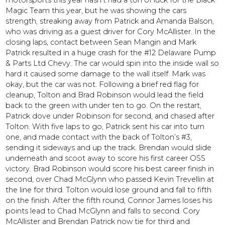
motorsports this year hasn’t had a ton of luck for the Black
Magic Team this year, but he was showing the cars
strength, streaking away from Patrick and Amanda Balson,
who was driving as a guest driver for Cory McAllister. In the
closing laps, contact between Sean Mangin and Mark
Patrick resulted in a huge crash for the #12 Delaware Pump
& Parts Ltd Chevy. The car would spin into the inside wall so
hard it caused some damage to the wall itself. Mark was
okay, but the car was not. Following a brief red flag for
cleanup, Tolton and Brad Robinson would lead the field
back to the green with under ten to go. On the restart,
Patrick dove under Robinson for second, and chased after
Tolton. With five laps to go, Patrick sent his car into turn
one, and made contact with the back of Tolton’s #3,
sending it sideways and up the track. Brendan would slide
underneath and scoot away to score his first career OSS
victory. Brad Robinson would score his best career finish in
second, over Chad McGlynn who passed Kevin Trevellin at
the line for third. Tolton would lose ground and fall to fifth
on the finish. After the fifth round, Connor James loses his
points lead to Chad McGlynn and falls to second. Cory
McAllister and Brendan Patrick now tie for third and