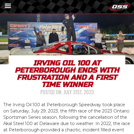
IRVING OIL 100 AT
PETERBOROUGH ENDS WITH
FRUSTRATION AND A FIRST
TIME WINNER
POSTED ON:
JULY 31ST, 2023
The Irving Oil 100 at Peterborough Speedway took place
on Saturday, July 29, 2023, the fifth race of the 2023 Ontario
Sportsman Series season, following the cancellation of the
Akal Steel 100 at Delaware due to weather. In 2022, the race
at Peterborough provided a chaotic, incident filled event