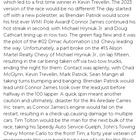
which led to a first time winner in Kevin Trevellin. The 2023
version of the race would be no different! The day started
off with a new polesitter, as Brendan Patrick would score
his first ever WMI Pole Award! Connor James continued his
hot streak in second, with Michael Hryniuk Jr. and Doug
Cathcart lining up in row two. The green flag flew and it was
the pilot of the #02 Dmac Automation Ltd. Chevy leading
the way. Unfortunately, a part broke on the #15 Alison
Martel Realty Chevy of Michael Hryniuk Jr., on lap fifteen,
resulting in the car being taken off via two tow trucks,
ending the night for them. Contact was aplenty, with Chad
McGlynn, Kevin Trevellin, Mark Patrick, Sean Mangin all
taking turns bumping and banging. Brendan Patrick would
lead until Connor James took over the lead just before
halfway in the 100 lapper. A quick spin meant another
caution and ultimately, disaster for the #4 Airedale Carries
Inc. team, as Connor James’s engine would fail on the
restart, resulting in a check up,causing damage to multiple
cars. Tim Tolton would be the man for the next bulk of the
race, taking his Speedy Auto Service-Guelph, John’s Towing
Chevy Monte Carlo to the front! Tim, a forty year veteran of