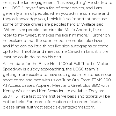
he is, is the fan engagement, “It is everything” He started to
tell LOSC. “I myself am a fan of other drivers, and I am
generally a fan of people, when you admire someone and
they acknowledge you, I think it is so important because
some of those drivers are peoples hero’s.” Wallace said.
“When I see people I admire, like Mario Andretti, like or
reply to my tweet, It makes me like him more.” Further on,
he explained that the sport needs more likeable drivers,
and If he can do little things like sign autographs or come
up to Full Throttle and meet some Canadian fans, it is the
least he could do, to do his part.
As the date for the Brave Heart 100 at Full Throttle Motor
Speedway is quickly approaching, the LOSC team is
getting more excited to have such great mile stones in our
sport come and race with us on June 8th. From FTMS, 100
All Access passes, Apparel, Meet and Greet plus BBQ with
Kenny Wallace and Ken Schrader are available. They are
$90+HST at a first come first serve basis and tickets will be
not be held. For more information or to order tickets
please email fullthrottlespecialevents@gmail.com.