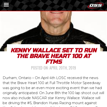
KENNY WALLACE SET TO RUN
THE BRAVE HEART 100 AT
FTMS
POSTED ON:
APRIL 20TH, 2019
Durham, Ontario – On April 4th LOSC received the news
that the Brave Heart 100 at Full Throttle Motor Speedway
was going to be an even more exciting event than we had
originally anticipated. On June 8th the 100 lap shoot out will
now also include NASCAR star Kenny Wallace. Wallace will
be driving the #5, Brandon Huras Racing mount against