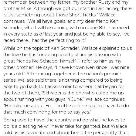
remember, between my father, my brother Rusty and my
brother Mike. Although we got our start in Dirt racing, there
is just something about those Short Tracks.” Wallace
continues, “We all have goals, and my dear friend Ken
Schrader, who I will be running with on June 8th, has raced
in every state as of last year, and just being able to say, I’ve
raced there… has the perfect ring to it.”
While on the topic of Ken Schrader, Wallace explained to us
the love he has for being able to share his passion with
great friends like Schrader himself. “I refer to him as my
other brother” He says, “I have known Ken since I was nine
years old.” After racing together in the nation’s premier
series, Wallace said there is nothing compared to being
able to go back to tracks similar to where it all began for
the two of them, “Schrader is the one who called me up
about running with you guys in June.” Wallace continues,
“He told me about Full Throttle and he did not have to do
that much convincing for me to say yes.”
Being able to travel the country and do what he loves to
do is a blessing he will never take for granted, but Wallace
told us his favourite part about being the personality that