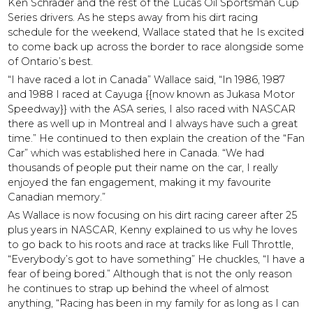
Ken Schrader and the rest of the Lucas Oil Sportsman Cup
Series drivers. As he steps away from his dirt racing
schedule for the weekend, Wallace stated that he Is excited
to come back up across the border to race alongside some
of Ontario’s best.
“I have raced a lot in Canada” Wallace said, “In 1986, 1987
and 1988 I raced at Cayuga {{now known as Jukasa Motor
Speedway}} with the ASA series, I also raced with NASCAR
there as well up in Montreal and I always have such a great
time.” He continued to then explain the creation of the “Fan
Car” which was established here in Canada. “We had
thousands of people put their name on the car, I really
enjoyed the fan engagement, making it my favourite
Canadian memory.”
As Wallace is now focusing on his dirt racing career after 25
plus years in NASCAR, Kenny explained to us why he loves
to go back to his roots and race at tracks like Full Throttle,
“Everybody’s got to have something” He chuckles, “I have a
fear of being bored.” Although that is not the only reason
he continues to strap up behind the wheel of almost
anything, “Racing has been in my family for as long as I can