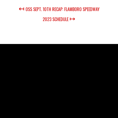
↤
OSS SEPT. 10TH RECAP: FLAMBORO SPEEDWAY
↦
2023 SCHEDULE