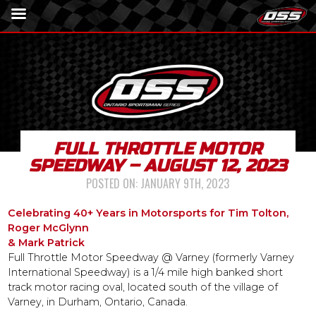
FULL THROTTLE MOTOR
SPEEDWAY – AUGUST 12, 2023
POSTED ON:
JANUARY 9TH, 2023
Celebrating 40+ Years in Motorsports for Tim Tolton,
Roger McGlynn
& Mark Patrick
Full Throttle Motor Speedway @ Varney (formerly Varney
International Speedway) is a 1/4 mile high banked short
track motor racing oval, located south of the village of
Varney, in Durham, Ontario, Canada.