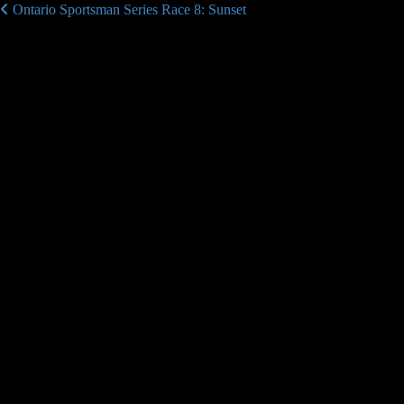
Ontario Sportsman Series Race 8: Sunset
Post navigation