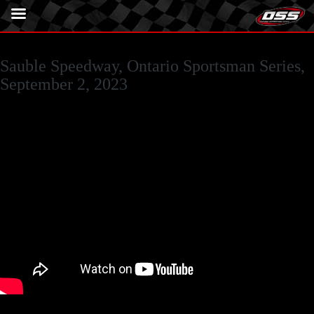
Sauble Speedway, Ontario Sportsman Series,
September 2, 2023