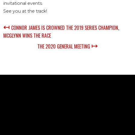
invitational events.
See you at the track!
↤
CONNOR JAMES IS CROWNED THE 2019 SERIES CHAMPION,
MCGLYNN WINS THE RACE
↦
THE 2020 GENERAL MEETING