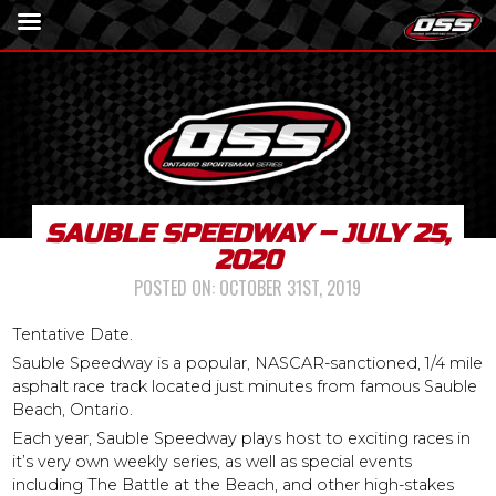
SAUBLE SPEEDWAY – JULY 25,
2020
POSTED ON:
OCTOBER 31ST, 2019
Tentative Date.
Sauble Speedway is a popular, NASCAR-sanctioned, 1/4 mile
asphalt race track located just minutes from famous Sauble
Beach, Ontario.
Each year, Sauble Speedway plays host to exciting races in
it’s very own weekly series, as well as special events
including The Battle at the Beach, and other high-stakes