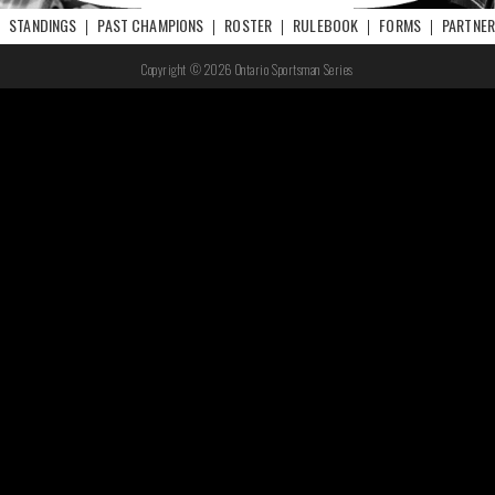
STANDINGS
PAST CHAMPIONS
ROSTER
RULEBOOK
FORMS
PARTNE
Copyright © 2026 Ontario Sportsman Series