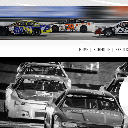
HOME
SCHEDULE
RESULT
Photos