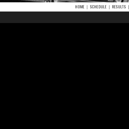
HOME
SCHEDULE
RESULTS