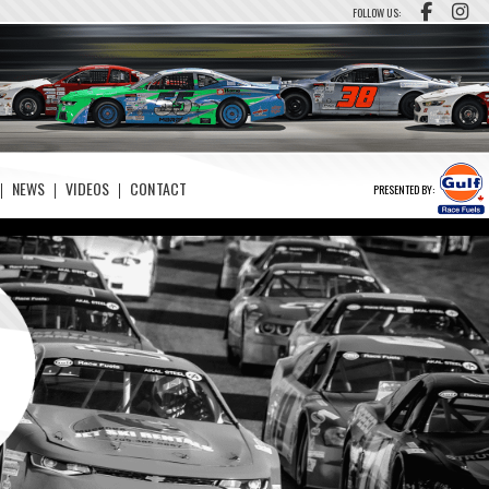
FOLLOW US:
NEWS
VIDEOS
CONTACT
PRESENTED BY: