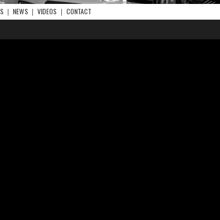
RS
NEWS
VIDEOS
CONTACT