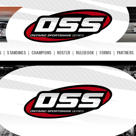
S
STANDINGS
CHAMPIONS
ROSTER
RULEBOOK
FORMS
PARTNERS