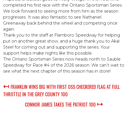
completed his first race with the Ontario Sportsman Series.
We look forward to seeing more from him as the season
progresses. It was also fantastic to see Nathaniel
Greenaway back behind the wheel and competing once
again.
Thank you to the staff at Flamboro Speedway for helping
put on another great show, and a huge thank you to Akal
Steel for coming out and supporting the series. Your
support helps make nights like this possible.
The Ontario Sportsman Series now heads north to Sauble
Speedway for Race #4 of the 2026 season. We can’t wait to
see what the next chapter of this season has in store!
↤
FRANKLIN WINS BIG WITH FIRST OSS CHECKERED FLAG AT FULL
THROTTLE IN THE GREY COUNTY 100
↦
CONNOR JAMES TAKES THE PATRIOT 100