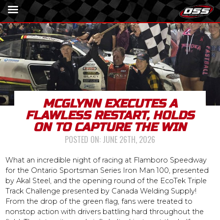
MCGLYNN EXECUTES A
FLAWLESS RESTART, HOLDS
ON TO CAPTURE THE WIN
POSTED ON:
JUNE 26TH, 2026
What an incredible night of racing at Flamboro Speedway
for the Ontario Sportsman Series Iron Man 100, presented
by Akal Steel, and the opening round of the EcoTek Triple
Track Challenge presented by Canada Welding Supply!
From the drop of the green flag, fans were treated to
nonstop action with drivers battling hard throughout the