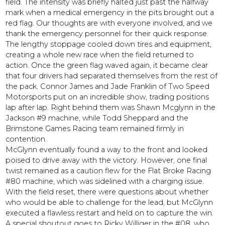
field. The intensity was briefly halted just past the halfway
mark when a medical emergency in the pits brought out a
red flag. Our thoughts are with everyone involved, and we
thank the emergency personnel for their quick response.
The lengthy stoppage cooled down tires and equipment,
creating a whole new race when the field returned to
action. Once the green flag waved again, it became clear
that four drivers had separated themselves from the rest of
the pack. Connor James and Jade Franklin of Two Speed
Motorsports put on an incredible show, trading positions
lap after lap. Right behind them was Shawn Mcglynn in the
Jackson #9 machine, while Todd Sheppard and the
Brimstone Games Racing team remained firmly in
contention.
McGlynn eventually found a way to the front and looked
poised to drive away with the victory. However, one final
twist remained as a caution flew for the Flat Broke Racing
#80 machine, which was sidelined with a charging issue.
With the field reset, there were questions about whether
who would be able to challenge for the lead, but McGlynn
executed a flawless restart and held on to capture the win.
A special shoutout goes to Ricky Williger in the #08, who