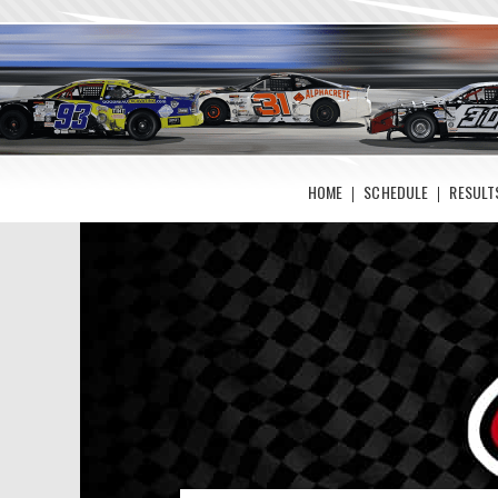
HOME
SCHEDULE
RESULT