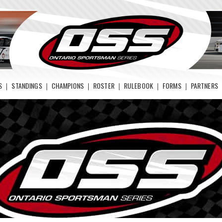
S
STANDINGS
CHAMPIONS
ROSTER
RULEBOOK
FORMS
PARTNERS