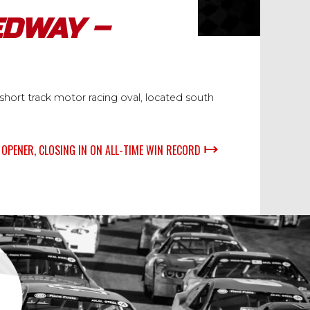
EDWAY –
hort track motor racing oval, located south
↦
OPENER, CLOSING IN ON ALL-TIME WIN RECORD