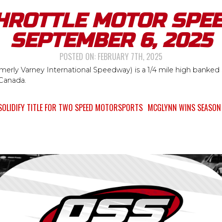
HROTTLE MOTOR SPE
SEPTEMBER 6, 2025
POSTED ON:
FEBRUARY 7TH, 2025
erly Varney International Speedway) is a 1/4 mile high banked s
 Canada.
SOLIDIFY TITLE FOR TWO SPEED MOTORSPORTS
MCGLYNN WINS SEASON 