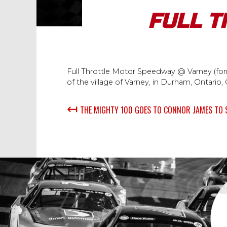
FULL T
Full Throttle Motor Speedway @ Varney (form
of the village of Varney, in Durham, Ontario,
↤
THE MIGHTY 100 GOES TO CONNOR JAMES TO 