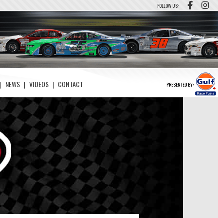
FOLLOW US:
NEWS
VIDEOS
CONTACT
PRESENTED BY: