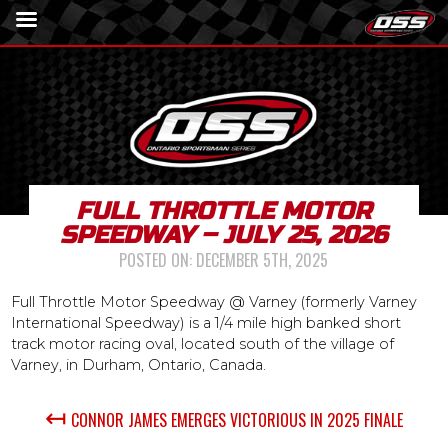
FULL THROTTLE MOTOR
SPEEDWAY – JULY 25, 2026
POSTED ON:
DECEMBER 5TH, 2025
Full Throttle Motor Speedway @ Varney (formerly Varney
International Speedway) is a 1/4 mile high banked short
track motor racing oval, located south of the village of
Varney, in Durham, Ontario, Canada.
↤
CONNOR JAMES EMERGES VICTORIOUS IN 2025 FINALE