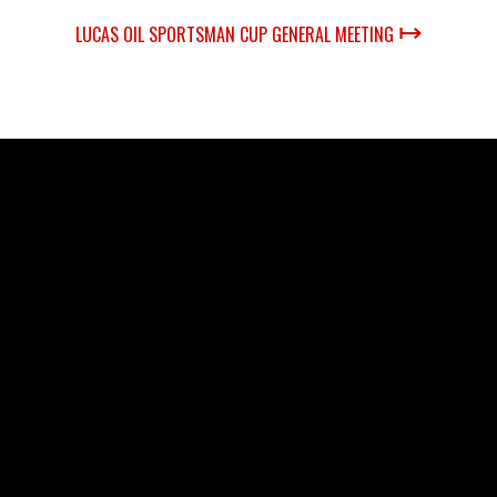
↦
LUCAS OIL SPORTSMAN CUP GENERAL MEETING