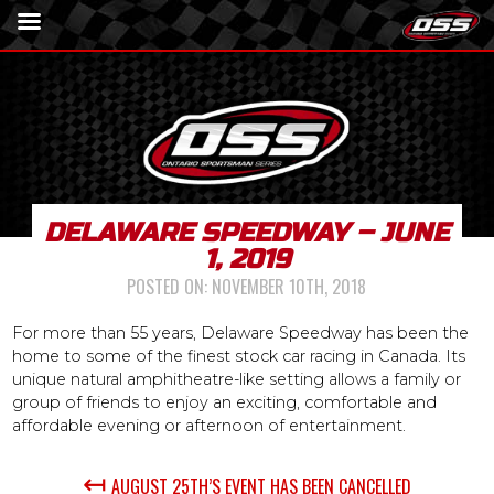
DELAWARE SPEEDWAY – JUNE
1, 2019
POSTED ON:
NOVEMBER 10TH, 2018
For more than 55 years, Delaware Speedway has been the
home to some of the finest stock car racing in Canada. Its
unique natural amphitheatre-like setting allows a family or
group of friends to enjoy an exciting, comfortable and
affordable evening or afternoon of entertainment.
↤
AUGUST 25TH’S EVENT HAS BEEN CANCELLED