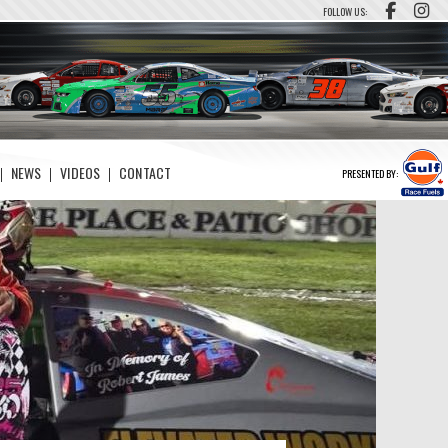
FOLLOW US:
NEWS
VIDEOS
CONTACT
PRESENTED BY: