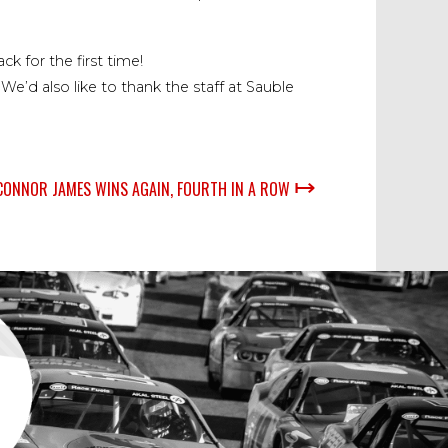
ck for the first time!
’d also like to thank the staff at Sauble
↦
CONNOR JAMES WINS AGAIN, FOURTH IN A ROW