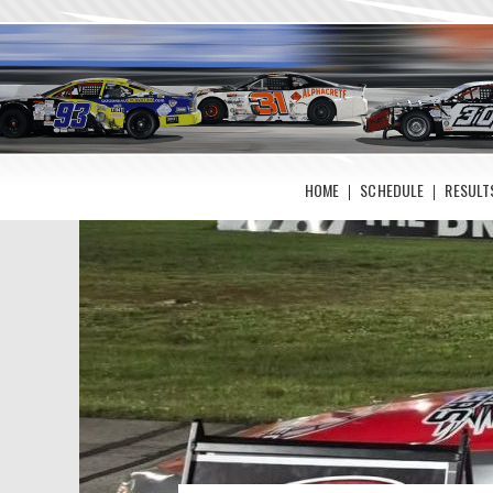
HOME
SCHEDULE
RESULT