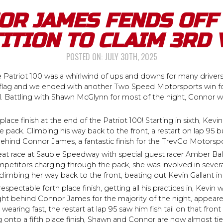
OR JAMES FENDS OFF 
ITION TO CLAIM 3RD 
POSTED ON:
JULY 30TH, 2025
e Patriot 100 was a whirlwind of ups and downs for many driver
en flag and we ended with another Two Speed Motorsports win f
ell. Battling with Shawn McGlynn for most of the night, Connor
lace finish at the end of the Patriot 100! Starting in sixth, Kevin
he pack. Climbing his way back to the front, a restart on lap 9
behind Connor James, a fantastic finish for the TrevCo Motorsp
 race at Sauble Speedway with special guest racer Amber Balcae
titors charging through the pack, she was involved in several
imbing her way back to the front, beating out Kevin Gallant in th
spectable forth place finish, getting all his practices in, Kevin w
ht behind Connor James for the majority of the night, appeare
 wearing fast, the restart at lap 95 saw him fish tail on that fro
g onto a fifth place finish, Shawn and Connor are now almost ti