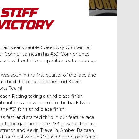
STIFF
VICTORY
s, last year’s Sauble Speedway OSS winner
or Connor James in his #33. Connor once
 wasn’t without his competition but ended up
 was spun in the first quarter of the race and
5 bunched the pack together and Kevin
orts Team!
n Racing taking a third place finish.
 cautions and was sent to the back twice
e #31 for a third place finish!
as fast, and started third in our feature race.
d to be gaining on the #33 towards the last
nt stretch and Kevin Trevellin, Amber Balcaen,
ed for most wins in Ontario Sportsman Series