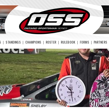
S
STANDINGS
CHAMPIONS
ROSTER
RULEBOOK
FORMS
PARTNERS