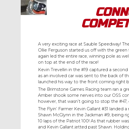
CONN
COMPET
A very exciting race at Sauble Speedway! Th
Ollie Ferguson started us off with the gre
again led the entire race, winning pole as w
on top at the end of the race!
Kevin Trevellin in the #19 captured a second p
as an involved car was sent to the back of t
launched his way to the front coming right 
The Brimstone Games Racing team ran a great
Amber shook some nerves into our OSS compe
however, that wasn’t going to stop the #47, cl
The Flyin’ Farmer Kevin Gallant #31 landed a re
Shawn McGlynn in the Jackman #9, being rig
10 laps of the Patriot 100! As that rubber was
and Kevin Gallant jetted past Shawn. Holdin