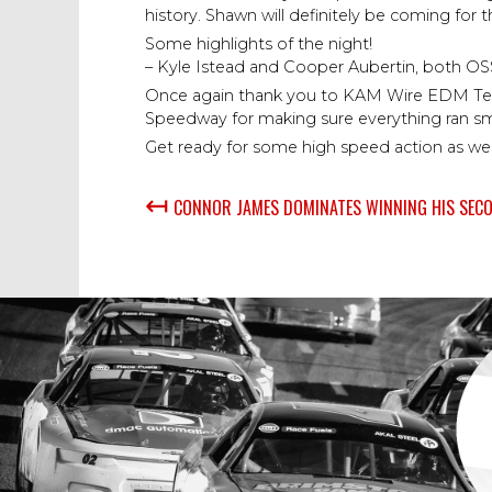
history. Shawn will definitely be coming for t
Some highlights of the night!
– Kyle Istead and Cooper Aubertin, both OSS ro
Once again thank you to KAM Wire EDM Techno
Speedway for making sure everything ran sm
Get ready for some high speed action as we
↤
CONNOR JAMES DOMINATES WINNING HIS SECO