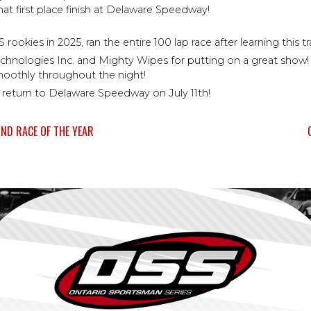
hat first place finish at Delaware Speedway!
okies in 2025, ran the entire 100 lap race after learning this tra
logies Inc. and Mighty Wipes for putting on a great show! We
oothly throughout the night!
 return to Delaware Speedway on July 11th!
ND RACE OF THE YEAR